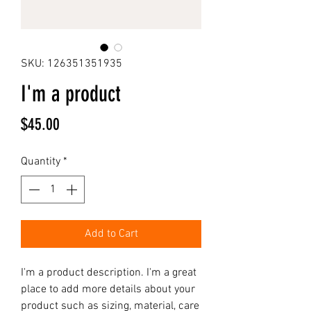
SKU: 126351351935
I'm a product
Price
$45.00
Quantity
*
Add to Cart
I'm a product description. I'm a great 
place to add more details about your 
product such as sizing, material, care 